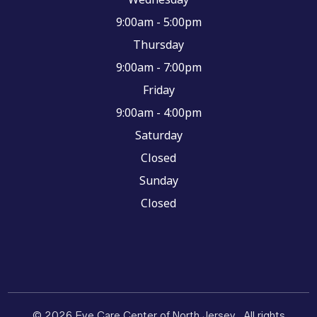
9:00am - 5:00pm
Thursday
9:00am - 7:00pm
Friday
9:00am - 4:00pm
Saturday
Closed
Sunday
Closed