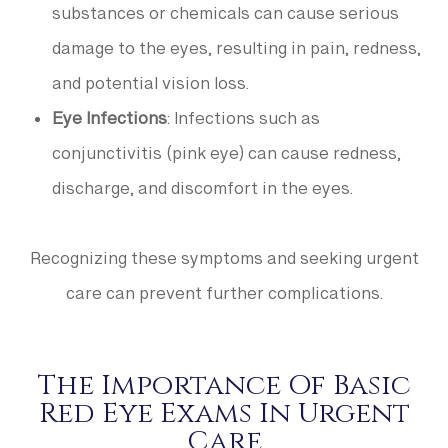
substances or chemicals can cause serious
damage to the eyes, resulting in pain, redness,
and potential vision loss.
Eye Infections
: Infections such as
conjunctivitis (pink eye) can cause redness,
discharge, and discomfort in the eyes.
Recognizing these symptoms and seeking urgent
care can prevent further complications.
The Importance Of Basic
Red Eye Exams In Urgent
Care