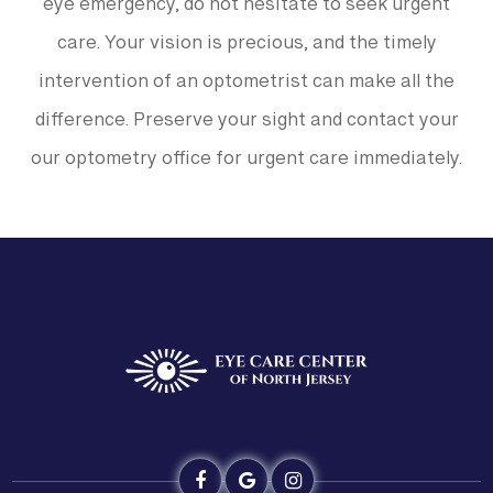
eye emergency, do not hesitate to seek urgent
care. Your vision is precious, and the timely
intervention of an optometrist can make all the
difference. Preserve your sight and contact your
our optometry office for urgent care immediately.