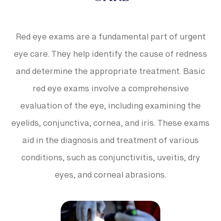
Red eye exams are a fundamental part of urgent
eye care. They help identify the cause of redness
and determine the appropriate treatment. Basic
red eye exams involve a comprehensive
evaluation of the eye, including examining the
eyelids, conjunctiva, cornea, and iris. These exams
aid in the diagnosis and treatment of various
conditions, such as conjunctivitis, uveitis, dry
eyes, and corneal abrasions.