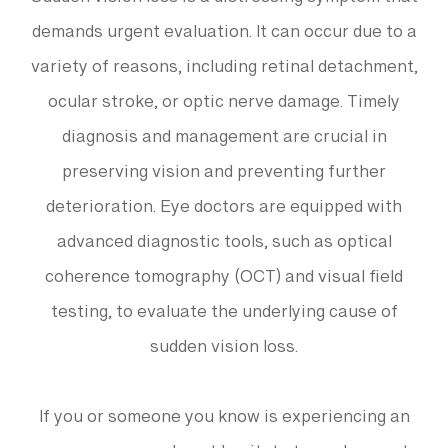
Sudden vision loss is a distressing symptom that
demands urgent evaluation. It can occur due to a
variety of reasons, including retinal detachment,
ocular stroke, or optic nerve damage. Timely
diagnosis and management are crucial in
preserving vision and preventing further
deterioration. Eye doctors are equipped with
advanced diagnostic tools, such as optical
coherence tomography (OCT) and visual field
testing, to evaluate the underlying cause of
sudden vision loss.
If you or someone you know is experiencing an