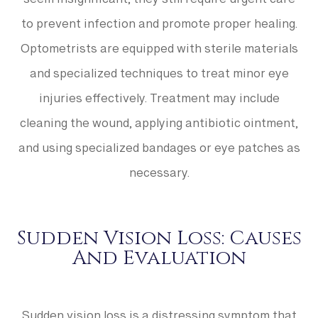
seem insignificant, they still require urgent care
to prevent infection and promote proper healing.
Optometrists are equipped with sterile materials
and specialized techniques to treat minor eye
injuries effectively. Treatment may include
cleaning the wound, applying antibiotic ointment,
and using specialized bandages or eye patches as
necessary.
Sudden Vision Loss: Causes
And Evaluation