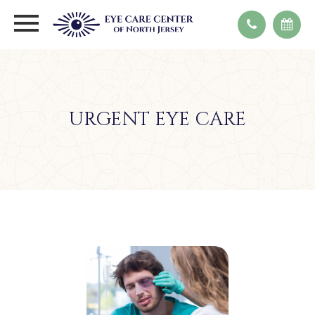
URGENT EYE CARE