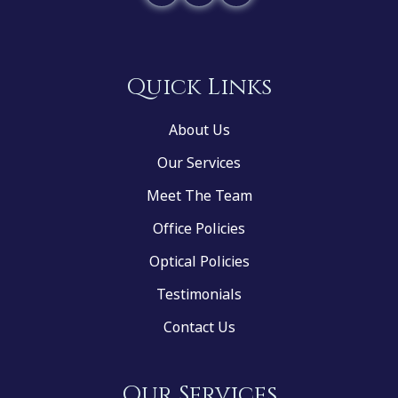
Quick Links
About Us
Our Services
Meet The Team
Office Policies
Optical Policies
Testimonials
Contact Us
Our Services