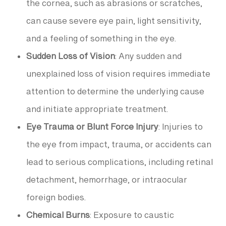
the cornea, such as abrasions or scratches,
can cause severe eye pain, light sensitivity,
and a feeling of something in the eye.
Sudden Loss of Vision
: Any sudden and
unexplained loss of vision requires immediate
attention to determine the underlying cause
and initiate appropriate treatment.
Eye Trauma or Blunt Force Injury
: Injuries to
the eye from impact, trauma, or accidents can
lead to serious complications, including retinal
detachment, hemorrhage, or intraocular
foreign bodies.
Chemical Burns
: Exposure to caustic