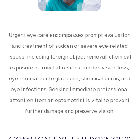
Urgent eye care encompasses prompt evaluation
and treatment of sudden or severe eye-related
issues, including foreign object removal, chemical
exposure, corneal abrasions, sudden vision loss,
eye trauma, acute glaucoma, chemical burns, and
eye infections. Seeking immediate professional
attention from an optometrist is vital to prevent
further damage and preserve vision.