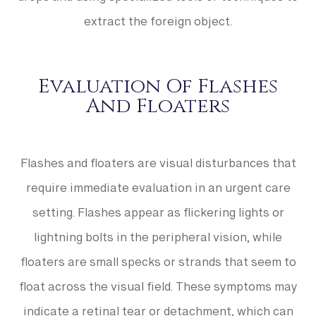
drops and using specialized tools or techniques to
extract the foreign object.
Evaluation Of Flashes
And Floaters
Flashes and floaters are visual disturbances that
require immediate evaluation in an urgent care
setting. Flashes appear as flickering lights or
lightning bolts in the peripheral vision, while
floaters are small specks or strands that seem to
float across the visual field. These symptoms may
indicate a retinal tear or detachment, which can