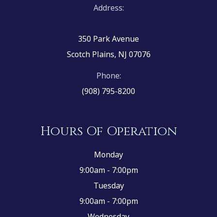
Address:
350 Park Avenue
Scotch Plains, NJ 07076
Phone:
(908) 795-8200
Hours Of Operation
Monday
9:00am - 7:00pm
Tuesday
9:00am - 7:00pm
Wednesday