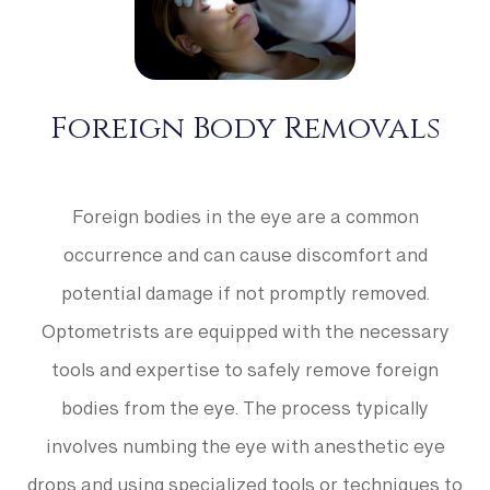
Foreign Body Removals
Foreign bodies in the eye are a common
occurrence and can cause discomfort and
potential damage if not promptly removed.
Optometrists are equipped with the necessary
tools and expertise to safely remove foreign
bodies from the eye. The process typically
involves numbing the eye with anesthetic eye