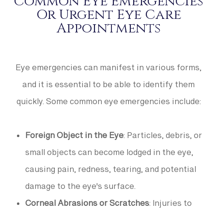
Common Eye Emergencies
Or Urgent Eye Care
Appointments
Eye emergencies can manifest in various forms,
and it is essential to be able to identify them
quickly. Some common eye emergencies include:
Foreign Object in the Eye
: Particles, debris, or
small objects can become lodged in the eye,
causing pain, redness, tearing, and potential
damage to the eye's surface.
Corneal Abrasions or Scratches
: Injuries to