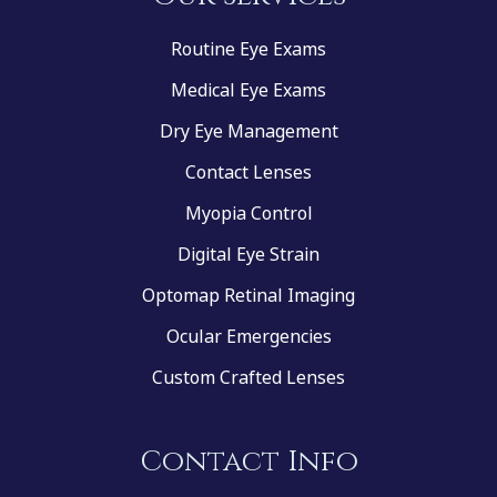
Routine Eye Exams
Medical Eye Exams
Dry Eye Management
Contact Lenses
Myopia Control
Digital Eye Strain
Optomap Retinal Imaging
Ocular Emergencies
Custom Crafted Lenses
Contact Info