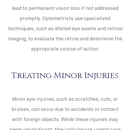
lead to permanent vision loss if not addressed
promptly. Optometrists use specialized
techniques, such as dilated eye exams and retinal
imaging, to evaluate the retina and determine the
appropriate course of action.
Treating Minor Injuries
Minor eye injuries, such as scratches, cuts, or
bruises, can occur due to accidents or contact
with foreign objects. While these injuries may