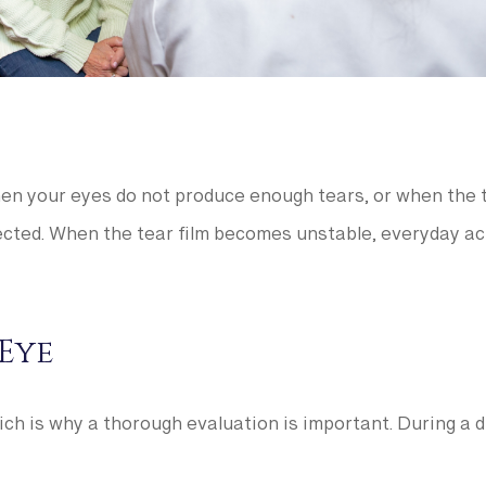
n your eyes do not produce enough tears, or when the t
cted. When the tear film becomes unstable, everyday activ
Eye
ch is why a thorough evaluation is important. During a d