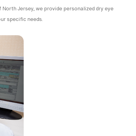
 of North Jersey, we provide personalized dry eye
ur specific needs.