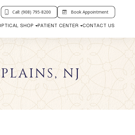
Call: (908) 795-8200
Book Appointment
OPTICAL SHOP
PATIENT CENTER
CONTACT US
PLAINS, NJ