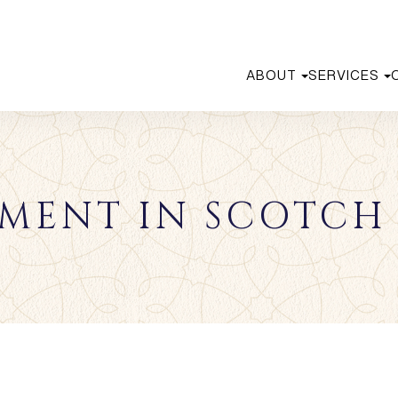
ABOUT
SERVICES
MENT IN SCOTCH 