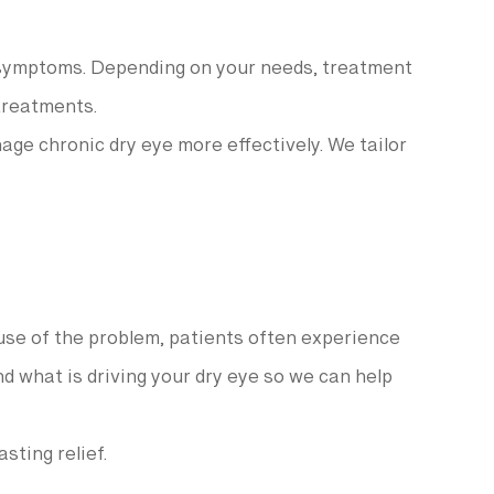
r symptoms. Depending on your needs, treatment
 treatments.
ge chronic dry eye more effectively. We tailor
ause of the problem, patients often experience
nd what is driving your dry eye so we can help
sting relief.