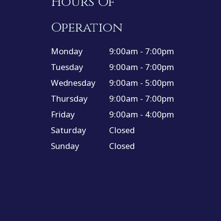
Hours Of
Operation
Monday
9:00am - 7:00pm
Tuesday
9:00am - 7:00pm
Wednesday
9:00am - 5:00pm
Thursday
9:00am - 7:00pm
Friday
9:00am - 4:00pm
Saturday
Closed
Sunday
Closed