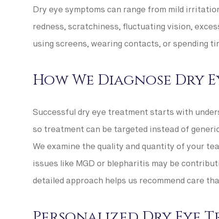
Dry eye symptoms can range from mild irritation 
redness, scratchiness, fluctuating vision, excess
using screens, wearing contacts, or spending ti
How We Diagnose Dry E
Successful dry eye treatment starts with under
so treatment can be targeted instead of generic
We examine the quality and quantity of your tear
issues like MGD or blepharitis may be contribut
detailed approach helps us recommend care that
Personalized Dry Eye 