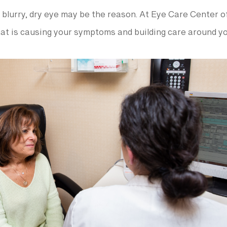
 or blurry, dry eye may be the reason. At Eye Care Center
hat is causing your symptoms and building care around yo