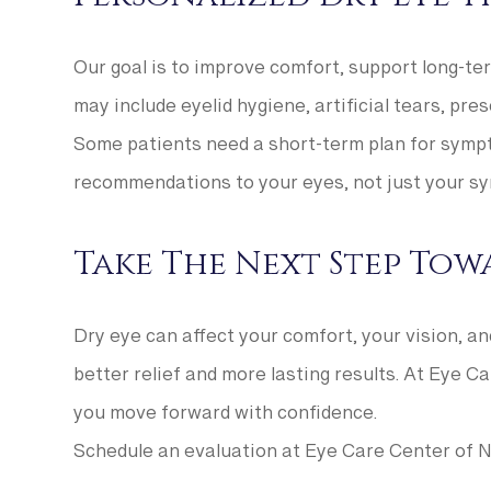
Our goal is to improve comfort, support long-t
may include eyelid hygiene, artificial tears, pre
Some patients need a short-term plan for sympto
recommendations to your eyes, not just your s
Take The Next Step Towa
Dry eye can affect your comfort, your vision, a
better relief and more lasting results. At Eye C
you move forward with confidence.
Schedule an evaluation at Eye Care Center of No