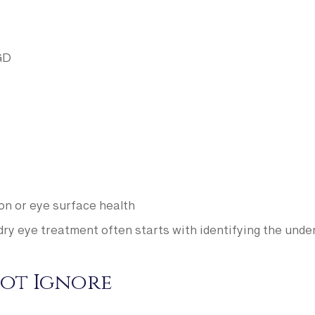
GD
ion or eye surface health
dry eye treatment often starts with identifying the under
ot Ignore