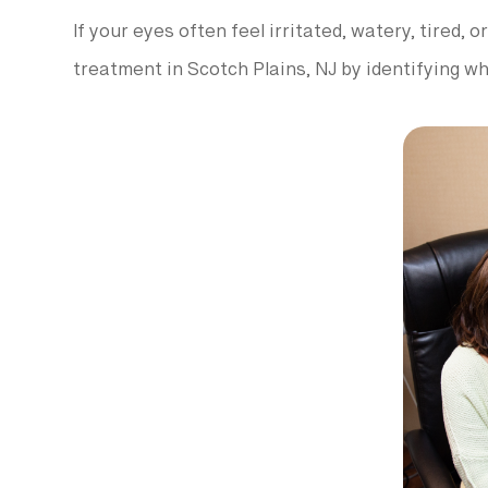
If your eyes often feel irritated, watery, tired,
treatment in Scotch Plains, NJ by identifying w