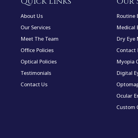
Quick Links
Our 
About Us
Routine 
Our Services
Medical 
Meet The Team
Dry Eye
Office Policies
Contact 
Optical Policies
Myopia C
Testimonials
Digital E
Contact Us
Optomap
Ocular E
Custom C