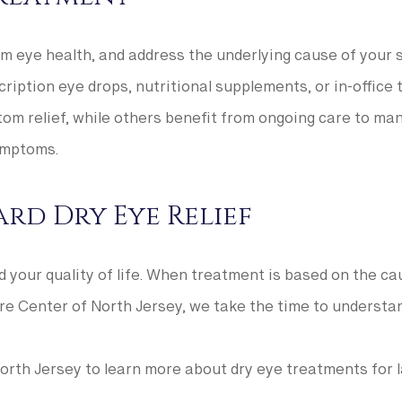
erm eye health, and address the underlying cause of you
scription eye drops, nutritional supplements, or in-office
m relief, while others benefit from ongoing care to mana
ymptoms.
rd Dry Eye Relief
nd your quality of life. When treatment is based on the c
are Center of North Jersey, we take the time to understa
rth Jersey to learn more about dry eye treatments for la