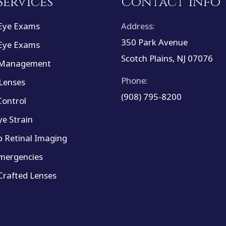
Services
Contact Info
Eye Exams
Address:
350 Park Avenue
Eye Exams
Scotch Plains, NJ 07076
 Management
Phone:
Lenses
(908) 795-8200
ontrol
ye Strain
 Retinal Imaging
mergencies
rafted Lenses