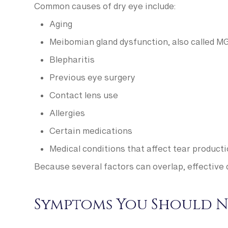
Common causes of dry eye include:
Aging
Meibomian gland dysfunction, also called M
Blepharitis
Previous eye surgery
Contact lens use
Allergies
Certain medications
Medical conditions that affect tear product
Because several factors can overlap, effective 
Symptoms You Should N