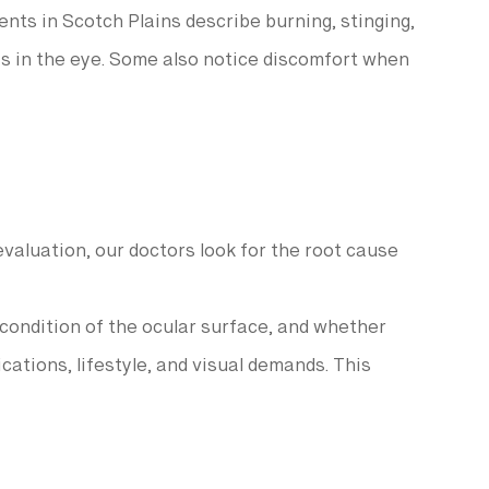
ents in Scotch Plains describe burning, stinging,
g is in the eye. Some also notice discomfort when
aluation, our doctors look for the root cause
 condition of the ocular surface, and whether
ations, lifestyle, and visual demands. This