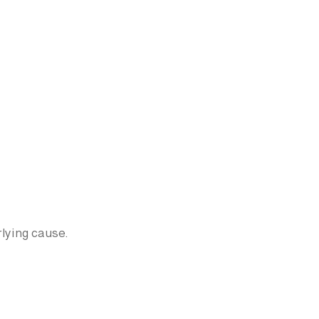
lying cause.