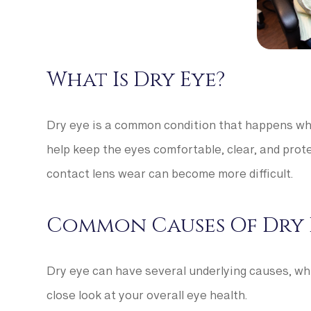
What Is Dry Eye?
Dry eye is a common condition that happens whe
help keep the eyes comfortable, clear, and prote
contact lens wear can become more difficult.
Common Causes Of Dry 
Dry eye can have several underlying causes, whi
close look at your overall eye health.