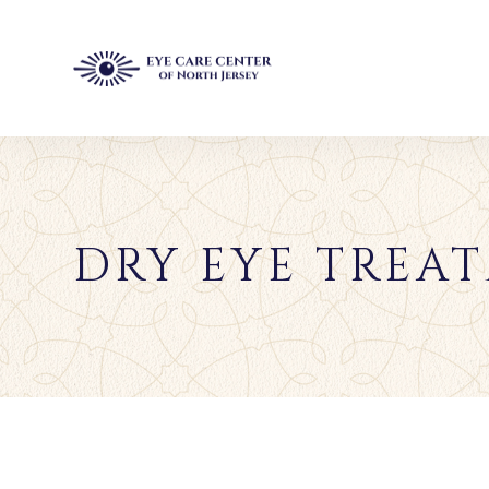
DRY EYE TREAT