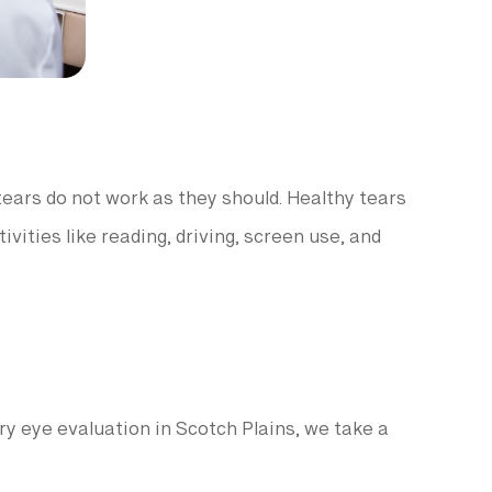
ears do not work as they should. Healthy tears
ities like reading, driving, screen use, and
ry eye evaluation in Scotch Plains, we take a