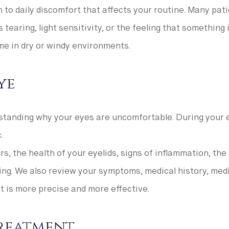
to daily discomfort that affects your routine. Many pati
 tearing, light sensitivity, or the feeling that somethin
me in dry or windy environments.
ye
standing why your eyes are uncomfortable. During your ev
.
s, the health of your eyelids, signs of inflammation, the
ing. We also review your symptoms, medical history, medic
 is more precise and more effective.
Treatment