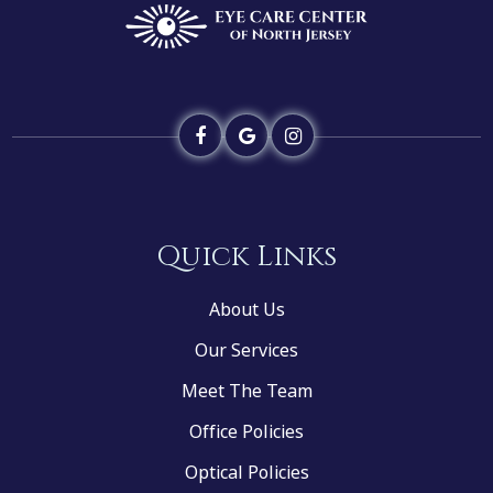
Quick Links
About Us
Our Services
Meet The Team
Office Policies
Optical Policies