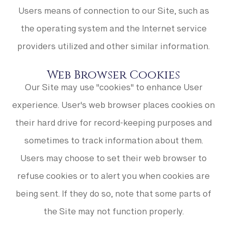
Users means of connection to our Site, such as
the operating system and the Internet service
providers utilized and other similar information.
Web Browser Cookies
Our Site may use "cookies" to enhance User
experience. User's web browser places cookies on
their hard drive for record-keeping purposes and
sometimes to track information about them.
Users may choose to set their web browser to
refuse cookies or to alert you when cookies are
being sent. If they do so, note that some parts of
the Site may not function properly.