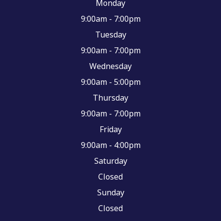
Monday
9:00am - 7:00pm
Tuesday
9:00am - 7:00pm
Wednesday
9:00am - 5:00pm
Thursday
9:00am - 7:00pm
Friday
9:00am - 4:00pm
Saturday
Closed
Sunday
Closed