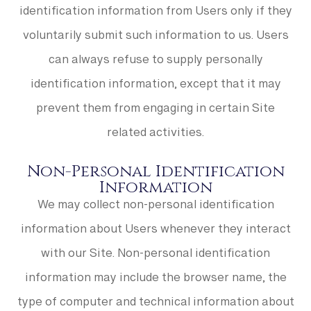
identification information from Users only if they
voluntarily submit such information to us. Users
can always refuse to supply personally
identification information, except that it may
prevent them from engaging in certain Site
related activities.
Non-Personal Identification
Information
We may collect non-personal identification
information about Users whenever they interact
with our Site. Non-personal identification
information may include the browser name, the
type of computer and technical information about