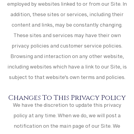
employed by websites linked to or from our Site. In
addition, these sites or services, including their
content and links, may be constantly changing.
These sites and services may have their own
privacy policies and customer service policies.
Browsing and interaction on any other website,
including websites which have a link to our Site, is
subject to that website's own terms and policies.
Changes To This Privacy Policy
We have the discretion to update this privacy
policy at any time. When we do, we will post a
notification on the main page of our Site. We