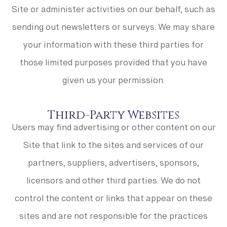
Site or administer activities on our behalf, such as
sending out newsletters or surveys. We may share
your information with these third parties for
those limited purposes provided that you have
given us your permission.
Third-Party Websites
Users may find advertising or other content on our
Site that link to the sites and services of our
partners, suppliers, advertisers, sponsors,
licensors and other third parties. We do not
control the content or links that appear on these
sites and are not responsible for the practices