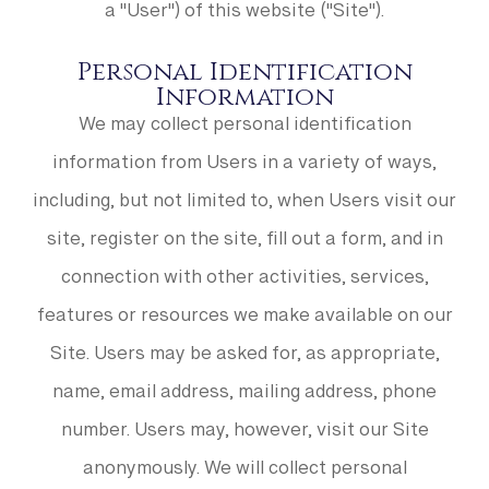
a "User") of this website ("Site").
Personal Identification
Information
We may collect personal identification
information from Users in a variety of ways,
including, but not limited to, when Users visit our
site, register on the site, fill out a form, and in
connection with other activities, services,
features or resources we make available on our
Site. Users may be asked for, as appropriate,
name, email address, mailing address, phone
number. Users may, however, visit our Site
anonymously. We will collect personal