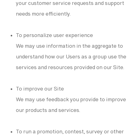
your customer service requests and support
needs more efficiently.
To personalize user experience
We may use information in the aggregate to
understand how our Users as a group use the
services and resources provided on our Site.
To improve our Site
We may use feedback you provide to improve
our products and services.
To run a promotion, contest, survey or other