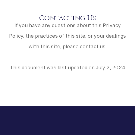
Contacting Us
If you have any questions about this Privacy
Policy, the practices of this site, or your dealings
with this site, please contact us.
This document was last updated on July 2, 2024