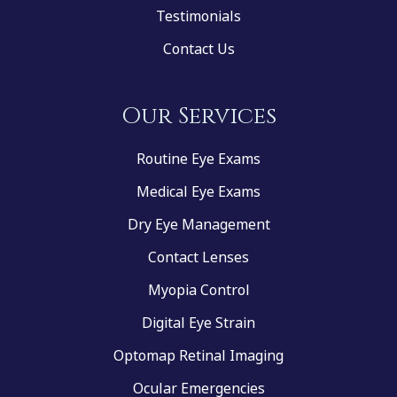
Testimonials
Contact Us
Our Services
Routine Eye Exams
Medical Eye Exams
Dry Eye Management
Contact Lenses
Myopia Control
Digital Eye Strain
Optomap Retinal Imaging
Ocular Emergencies