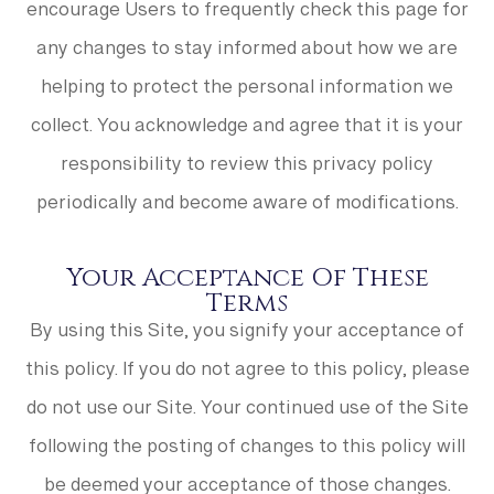
encourage Users to frequently check this page for
any changes to stay informed about how we are
helping to protect the personal information we
collect. You acknowledge and agree that it is your
responsibility to review this privacy policy
periodically and become aware of modifications.
Your Acceptance Of These
Terms
By using this Site, you signify your acceptance of
this policy. If you do not agree to this policy, please
do not use our Site. Your continued use of the Site
following the posting of changes to this policy will
be deemed your acceptance of those changes.​​​​​​​​​​​​​​