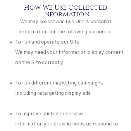
How We Use Collected
Information
We may collect and use Users personal
information for the following purposes:
To run and operate our Site
We may need your information display content
on the Site correctly.
To run different marketing campaigns
including retargeting display ads
To improve customer service
Information you provide helps us respond to