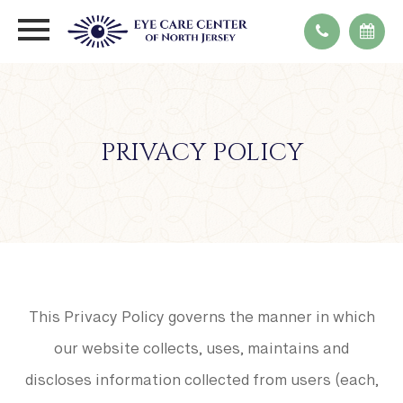
PRIVACY POLICY
This Privacy Policy governs the manner in which
our website collects, uses, maintains and
discloses information collected from users (each,