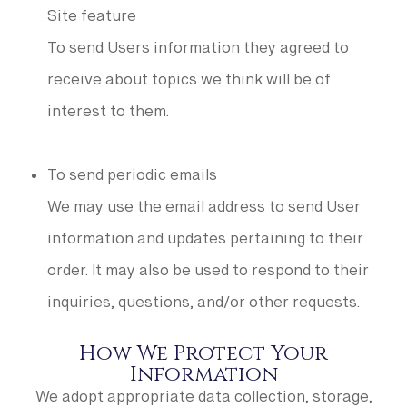
Site feature
To send Users information they agreed to
receive about topics we think will be of
interest to them.
To send periodic emails
We may use the email address to send User
information and updates pertaining to their
order. It may also be used to respond to their
inquiries, questions, and/or other requests.
How We Protect Your
Information
We adopt appropriate data collection, storage,