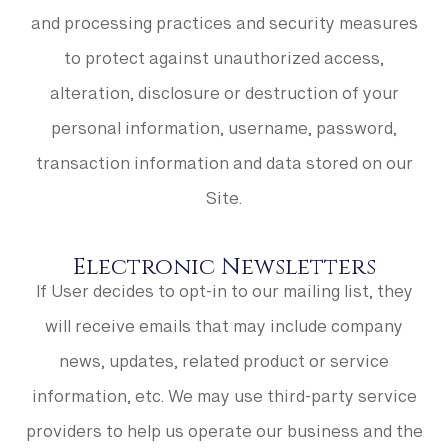
and processing practices and security measures
to protect against unauthorized access,
alteration, disclosure or destruction of your
personal information, username, password,
transaction information and data stored on our
Site.
Electronic Newsletters
If User decides to opt-in to our mailing list, they
will receive emails that may include company
news, updates, related product or service
information, etc. We may use third-party service
providers to help us operate our business and the