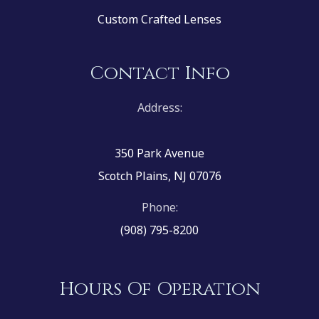
Custom Crafted Lenses
Contact Info
Address:
350 Park Avenue
Scotch Plains, NJ 07076
Phone:
(908) 795-8200
Hours Of Operation