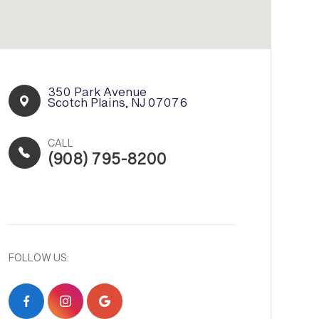
350 Park Avenue​​​​
Scotch Plains, NJ 07076
CALL
(908) 795-8200
FOLLOW US: