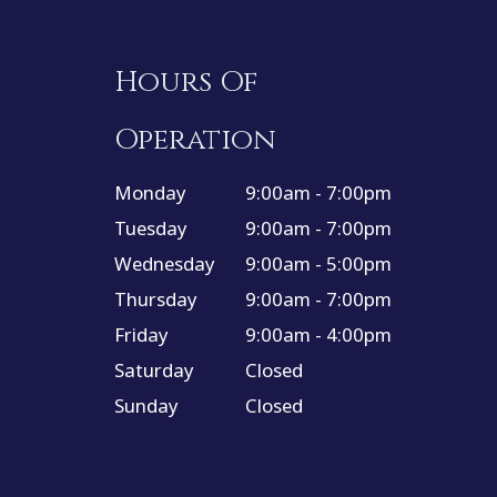
Hours Of
Operation
Monday
9:00am - 7:00pm
Tuesday
9:00am - 7:00pm
Wednesday
9:00am - 5:00pm
Thursday
9:00am - 7:00pm
Friday
9:00am - 4:00pm
Saturday
Closed
Sunday
Closed