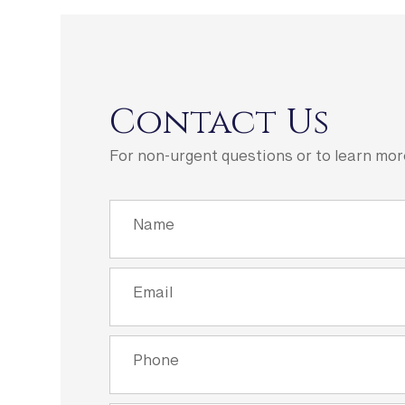
Contact Us
For non-urgent questions or to learn mor