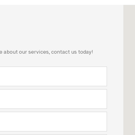
e about our services, contact us today!