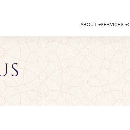
ABOUT
SERVICES
US