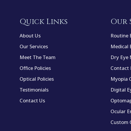
Quick Links
Our 
About Us
Routine 
Our Services
Medical 
Meet The Team
Dry Eye
Office Policies
Contact 
Optical Policies
Myopia C
Testimonials
Digital E
Contact Us
Optomap
Ocular E
Custom C