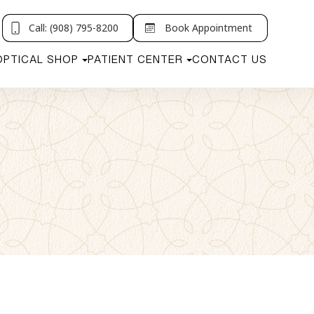
Call: (908) 795-8200
Book Appointment
OPTICAL SHOP
PATIENT CENTER
CONTACT US