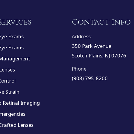
Services
Contact Info
Eye Exams
Address:
350 Park Avenue
Eye Exams
Scotch Plains, NJ 07076
 Management
Phone:
Lenses
(908) 795-8200
ontrol
ye Strain
 Retinal Imaging
mergencies
rafted Lenses