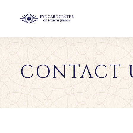
CONTACT 