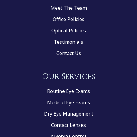
Meet The Team
Office Policies
Optical Policies
Testimonials
Contact Us
Our Services
Routine Eye Exams
Medical Eye Exams
Dry Eye Management
Contact Lenses
Myopia Control