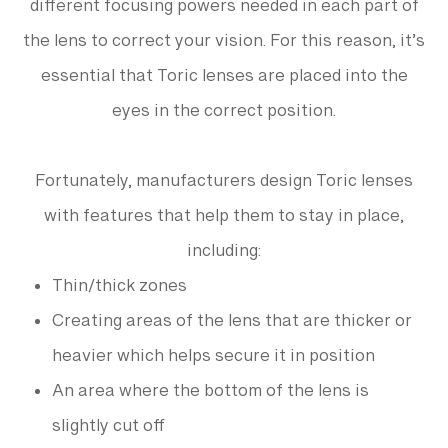
different focusing powers needed in each part of
the lens to correct your vision. For this reason, it’s
essential that Toric lenses are placed into the
eyes in the correct position.
Fortunately, manufacturers design Toric lenses
with features that help them to stay in place,
including:
Thin/thick zones
Creating areas of the lens that are thicker or
heavier which helps secure it in position
An area where the bottom of the lens is
slightly cut off