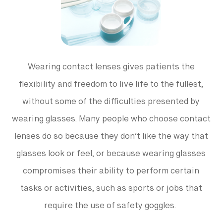
Wearing contact lenses gives patients the
flexibility and freedom to live life to the fullest,
without some of the difficulties presented by
wearing glasses. Many people who choose contact
lenses do so because they don’t like the way that
glasses look or feel, or because wearing glasses
compromises their ability to perform certain
tasks or activities, such as sports or jobs that
require the use of safety goggles.