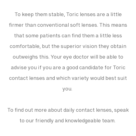
To keep them stable, Toric lenses are a little
firmer than conventional soft lenses. This means
that some patients can find them a little less
comfortable, but the superior vision they obtain
outweighs this. Your eye doctor will be able to
advise you if you are a good candidate for Toric
contact lenses and which variety would best suit
you.
To find out more about daily contact lenses, speak
to our friendly and knowledgeable team.