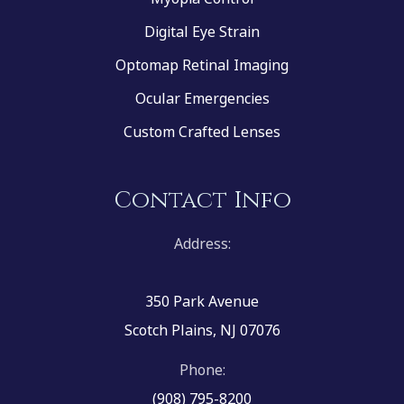
Digital Eye Strain
Optomap Retinal Imaging
Ocular Emergencies
Custom Crafted Lenses
Contact Info
Address:
350 Park Avenue
Scotch Plains, NJ 07076
Phone:
(908) 795-8200