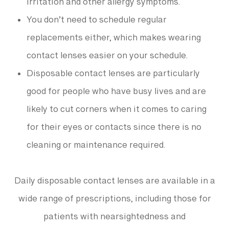
irritation and other allergy symptoms.
You don’t need to schedule regular
replacements either, which makes wearing
contact lenses easier on your schedule.
Disposable contact lenses are particularly
good for people who have busy lives and are
likely to cut corners when it comes to caring
for their eyes or contacts since there is no
cleaning or maintenance required.
Daily disposable contact lenses are available in a
wide range of prescriptions, including those for
patients with nearsightedness and