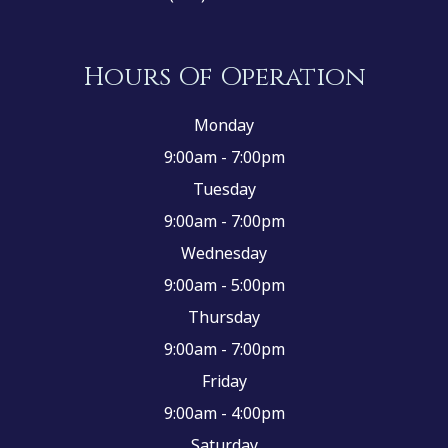
Hours Of Operation
Monday
9:00am - 7:00pm
Tuesday
9:00am - 7:00pm
Wednesday
9:00am - 5:00pm
Thursday
9:00am - 7:00pm
Friday
9:00am - 4:00pm
Saturday