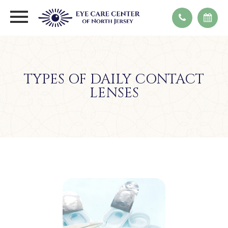
TYPES OF DAILY CONTACT
LENSES