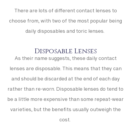
There are lots of different contact lenses to
choose from, with two of the most popular being
daily disposables and toric lenses.
Disposable Lenses
As their name suggests, these daily contact
lenses are disposable. This means that they can
and should be discarded at the end of each day
rather than re-worn. Disposable lenses do tend to
be a little more expensive than some repeat-wear
varieties, but the benefits usually outweigh the
cost.