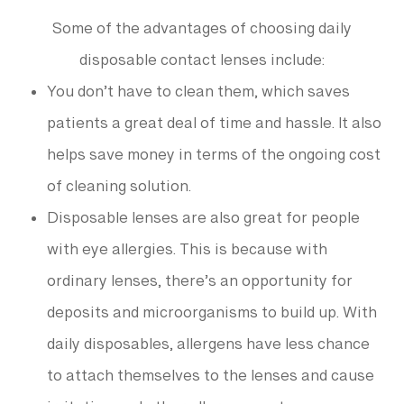
Some of the advantages of choosing daily
disposable contact lenses include:
You don’t have to clean them, which saves
patients a great deal of time and hassle. It also
helps save money in terms of the ongoing cost
of cleaning solution.
Disposable lenses are also great for people
with eye allergies. This is because with
ordinary lenses, there’s an opportunity for
deposits and microorganisms to build up. With
daily disposables, allergens have less chance
to attach themselves to the lenses and cause