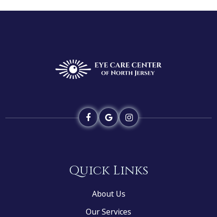
Quick Links
About Us
Our Services