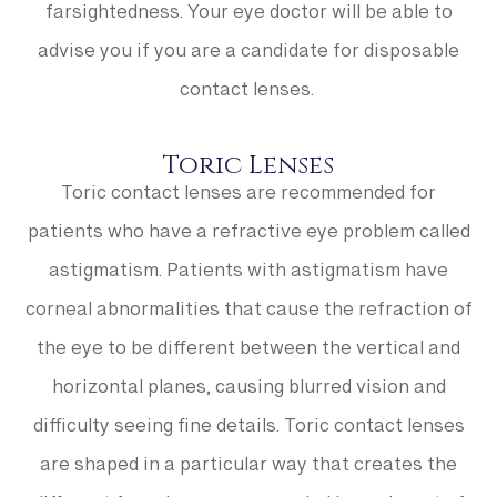
farsightedness. Your eye doctor will be able to
advise you if you are a candidate for disposable
contact lenses.
Toric Lenses
Toric contact lenses are recommended for
patients who have a refractive eye problem called
astigmatism. Patients with astigmatism have
corneal abnormalities that cause the refraction of
the eye to be different between the vertical and
horizontal planes, causing blurred vision and
difficulty seeing fine details. Toric contact lenses
are shaped in a particular way that creates the