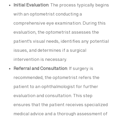
Initial Evaluation
: The process typically begins
with an optometrist conducting a
comprehensive eye examination. During this
evaluation, the optometrist assesses the
patient's visual needs, identifies any potential
issues, and determines if a surgical
intervention is necessary.
Referral and Consultation
: If surgery is
recommended, the optometrist refers the
patient to an ophthalmologist for further
evaluation and consultation. This step
ensures that the patient receives specialized
medical advice and a thorough assessment of