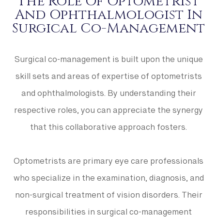
The Role Of Optometrist
And Ophthalmologist In
Surgical Co-Management
Surgical co-management is built upon the unique
skill sets and areas of expertise of optometrists
and ophthalmologists. By understanding their
respective roles, you can appreciate the synergy
that this collaborative approach fosters.
Optometrists are primary eye care professionals
who specialize in the examination, diagnosis, and
non-surgical treatment of vision disorders. Their
responsibilities in surgical co-management