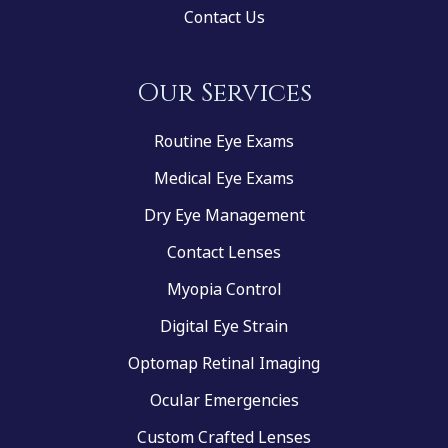
Contact Us
Our Services
Routine Eye Exams
Medical Eye Exams
Dry Eye Management
Contact Lenses
Myopia Control
Digital Eye Strain
Optomap Retinal Imaging
Ocular Emergencies
Custom Crafted Lenses