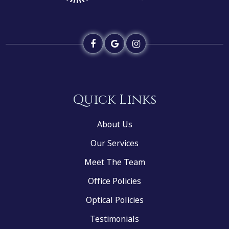
Quick Links
About Us
Our Services
Meet The Team
Office Policies
Optical Policies
Testimonials