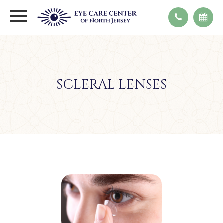
SCLERAL LENSES