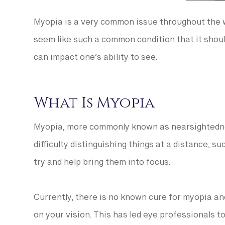
Myopia is a very common issue throughout the w
seem like such a common condition that it should
can impact one’s ability to see.
What Is Myopia
Myopia, more commonly known as nearsightedness
difficulty distinguishing things at a distance, s
try and help bring them into focus.
Currently, there is no known cure for myopia a
on your vision. This has led eye professionals t