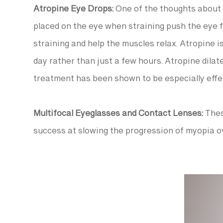
Atropine Eye Drops:
One of the thoughts about t
placed on the eye when straining push the eye f
straining and help the muscles relax. Atropine i
day rather than just a few hours. Atropine dilate
treatment has been shown to be especially effec
Multifocal Eyeglasses and Contact Lenses:
Thes
success at slowing the progression of myopia o