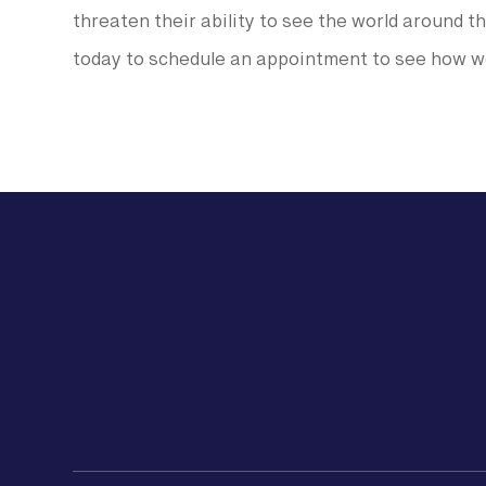
threaten their ability to see the world around th
today to schedule an appointment to see how we