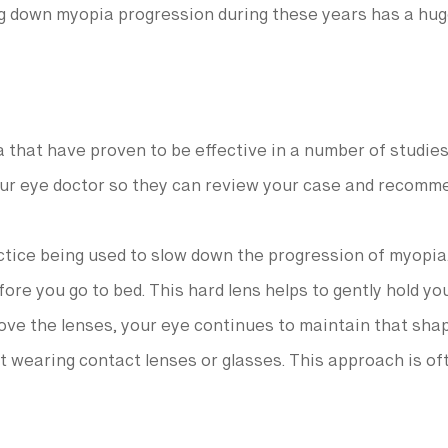
ng down myopia progression during these years has a hug
 that have proven to be effective in a number of studies
 your eye doctor so they can review your case and recomm
tice being used to slow down the progression of myopia.
efore you go to bed. This hard lens helps to gently hold y
ve the lenses, your eye continues to maintain that sha
t wearing contact lenses or glasses. This approach is oft