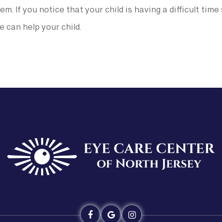
em. If you notice that your child is having a difficult tim
 can help your child.