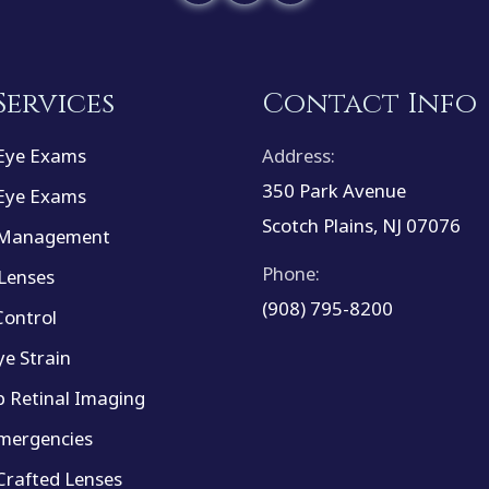
Services
Contact Info
Eye Exams
Address:
350 Park Avenue
Eye Exams
Scotch Plains, NJ 07076
 Management
Phone:
Lenses
(908) 795-8200
ontrol
ye Strain
 Retinal Imaging
mergencies
rafted Lenses