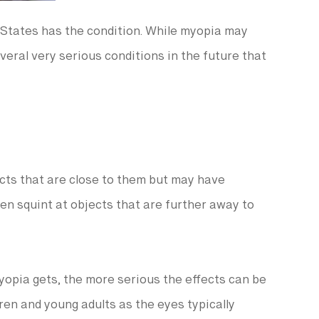
 States has the condition. While myopia may
veral very serious conditions in the future that
cts that are close to them but may have
ften squint at objects that are further away to
yopia gets, the more serious the effects can be
dren and young adults as the eyes typically