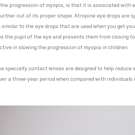
he progression of myopia, is that it is associated with e
urther out of its proper shape. Atropine eye drops are sp
s similar to the eye drops that are used when you get you
s the pupil of the eye and prevents them from closing too
tive in slowing the progression of myopia in children.
e specialty contact lenses are designed to help reduce 
ver a three-year period when compared with individuals 