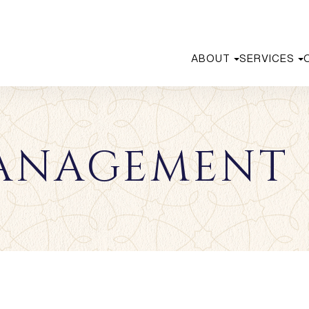
ABOUT
SERVICES
ANAGEMENT