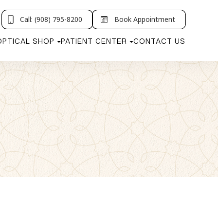
Call: (908) 795-8200
Book Appointment
OPTICAL SHOP
PATIENT CENTER
CONTACT US