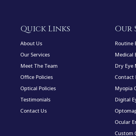
Quick Links
Our 
About Us
Routine 
Our Services
Medical 
Meet The Team
Dry Eye
Office Policies
Contact 
Optical Policies
Myopia C
Testimonials
Digital E
Contact Us
Optomap
Ocular E
Custom C