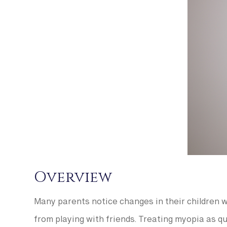
Overview
Many parents notice changes in their children wi
from playing with friends. Treating myopia as qu