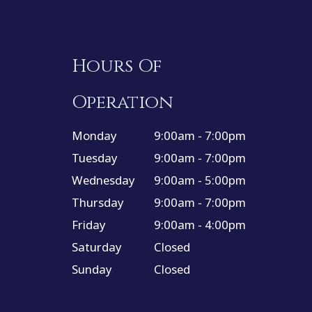
Hours Of
Operation
Monday
9:00am - 7:00pm
Tuesday
9:00am - 7:00pm
Wednesday
9:00am - 5:00pm
Thursday
9:00am - 7:00pm
Friday
9:00am - 4:00pm
Saturday
Closed
Sunday
Closed