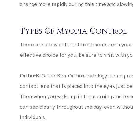
change more rapidly during this time and slowi
Types Of Myopia Control
There are a few different treatments for myopia
effective choice for you, be sure to visit with
Ortho-K:
Ortho-K or Orthokeratology is one prac
contact lens that is placed into the eyes just b
Then when you wake up in the morning and remo
can see clearly throughout the day, even withou
individuals.