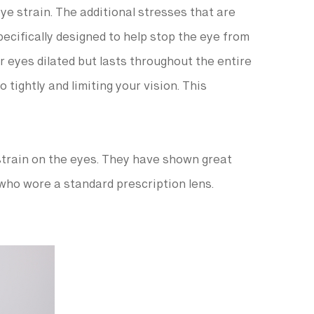
ye strain. The additional stresses that are
ecifically designed to help stop the eye from
r eyes dilated but lasts throughout the entire
 tightly and limiting your vision. This
strain on the eyes. They have shown great
who wore a standard prescription lens.