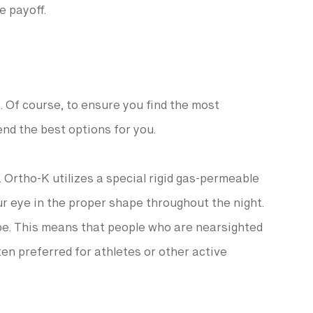
e payoff.
. Of course, to ensure you find the most
end the best options for you.
 Ortho-K utilizes a special rigid gas-permeable
our eye in the proper shape throughout the night.
pe. This means that people who are nearsighted
en preferred for athletes or other active