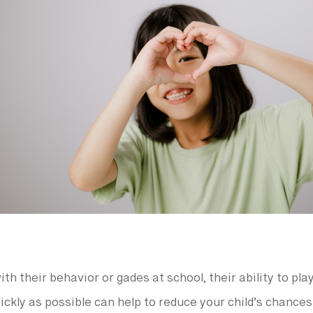
th their behavior or gades at school, their ability to pla
ickly as possible can help to reduce your child’s chance