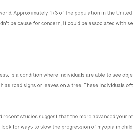
orld. Approximately 1/3 of the population in the United
n’t be cause for concern, it could be associated with se
, is a condition where individuals are able to see obje
uch as road signs or leaves on a tree. These individuals o
nd recent studies suggest that the more advanced your m
o look for ways to slow the progression of myopia in chil