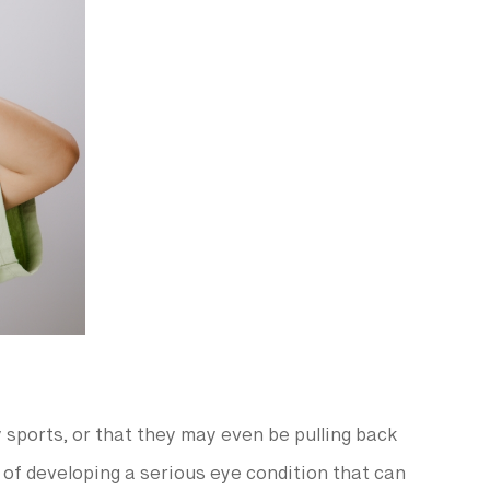
y sports, or that they may even be pulling back
s of developing a serious eye condition that can