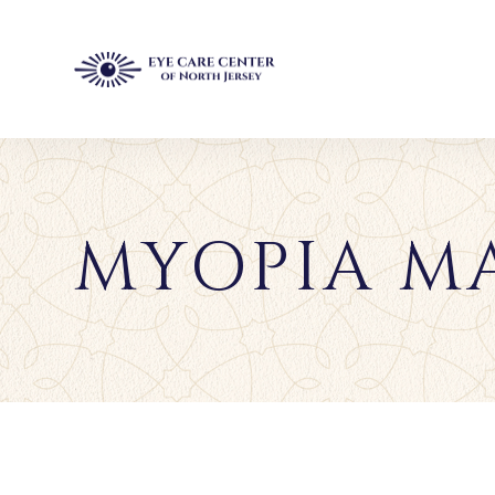
MYOPIA M