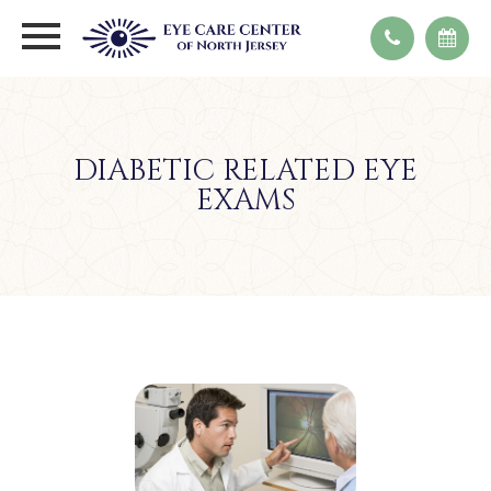
DIABETIC RELATED EYE
EXAMS