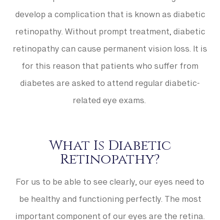
develop a complication that is known as diabetic
retinopathy. Without prompt treatment, diabetic
retinopathy can cause permanent vision loss. It is
for this reason that patients who suffer from
diabetes are asked to attend regular diabetic-
related eye exams.
What Is Diabetic
Retinopathy?
For us to be able to see clearly, our eyes need to
be healthy and functioning perfectly. The most
important component of our eyes are the retina.