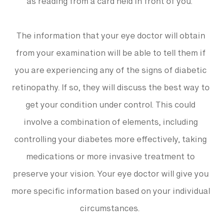
as reading from a card held in front of you.
The information that your eye doctor will obtain
from your examination will be able to tell them if
you are experiencing any of the signs of diabetic
retinopathy. If so, they will discuss the best way to
get your condition under control. This could
involve a combination of elements, including
controlling your diabetes more effectively, taking
medications or more invasive treatment to
preserve your vision. Your eye doctor will give you
more specific information based on your individual
circumstances.