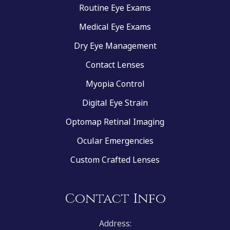
Routine Eye Exams
Medical Eye Exams
Dry Eye Management
Contact Lenses
Myopia Control
Digital Eye Strain
Optomap Retinal Imaging
Ocular Emergencies
Custom Crafted Lenses
Contact Info
Address: