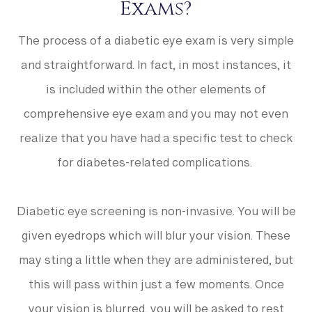
Exams?
The process of a diabetic eye exam is very simple
and straightforward. In fact, in most instances, it
is included within the other elements of
comprehensive eye exam and you may not even
realize that you have had a specific test to check
for diabetes-related complications.
Diabetic eye screening is non-invasive. You will be
given eyedrops which will blur your vision. These
may sting a little when they are administered, but
this will pass within just a few moments. Once