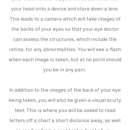
your vision is blurred, you will be asked to rest
your head onto a device and stare down a lens.
This leads to a camera which will take images of
the backs of your eyes so that your eye doctor
can assess the structures, which include the
retina, for any abnormalities. You will see a flash
when each image is taken, but at no point should
you be in any pain.
In addition to the images of the back of your eye
being taken, you will also be given a visual acuity
test. This is where you will be asked to read
letters off a chart a short distance away, as well