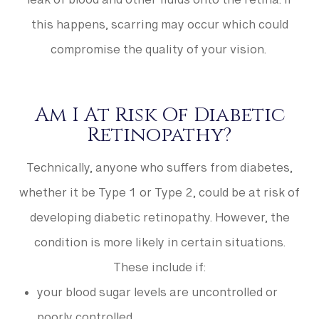
leak of blood and other fluids onto the retina. If
this happens, scarring may occur which could
compromise the quality of your vision.
Am I At Risk Of Diabetic
Retinopathy?
Technically, anyone who suffers from diabetes,
whether it be Type 1 or Type 2, could be at risk of
developing diabetic retinopathy. However, the
condition is more likely in certain situations.
These include if:
your blood sugar levels are uncontrolled or