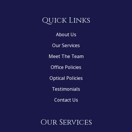
Quick Links
About Us
Our Services
Meet The Team
Office Policies
Optical Policies
Testimonials
Contact Us
Our Services