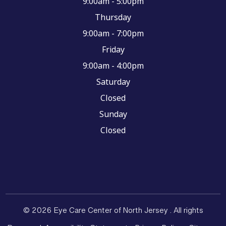
9:00am - 5:00pm
Thursday
9:00am - 7:00pm
Friday
9:00am - 4:00pm
Saturday
Closed
Sunday
Closed
© 2026 Eye Care Center of North Jersey . All rights