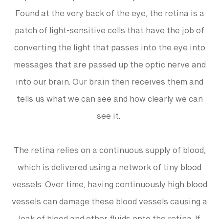
Found at the very back of the eye, the retina is a
patch of light-sensitive cells that have the job of
converting the light that passes into the eye into
messages that are passed up the optic nerve and
into our brain. Our brain then receives them and
tells us what we can see and how clearly we can
see it.
The retina relies on a continuous supply of blood,
which is delivered using a network of tiny blood
vessels. Over time, having continuously high blood
vessels can damage these blood vessels causing a