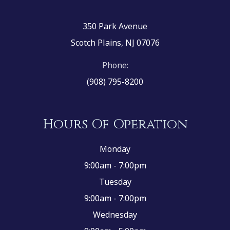
350 Park Avenue
Scotch Plains, NJ 07076
Phone:
(908) 795-8200
Hours Of Operation
Monday
9:00am - 7:00pm
Tuesday
9:00am - 7:00pm
Wednesday