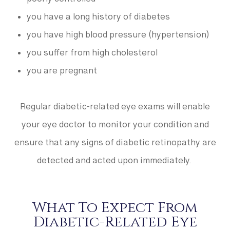
poorly controlled
you have a long history of diabetes
you have high blood pressure (hypertension)
you suffer from high cholesterol
you are pregnant
Regular diabetic-related eye exams will enable
your eye doctor to monitor your condition and
ensure that any signs of diabetic retinopathy are
detected and acted upon immediately.
What To Expect From
Diabetic-Related Eye