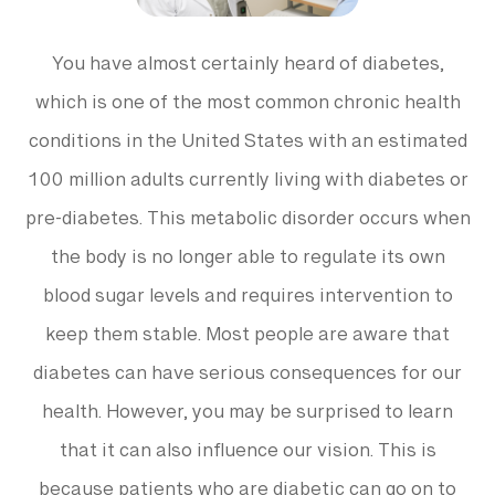
You have almost certainly heard of diabetes,
which is one of the most common chronic health
conditions in the United States with an estimated
100 million adults currently living with diabetes or
pre-diabetes. This metabolic disorder occurs when
the body is no longer able to regulate its own
blood sugar levels and requires intervention to
keep them stable. Most people are aware that
diabetes can have serious consequences for our
health. However, you may be surprised to learn
that it can also influence our vision. This is
because patients who are diabetic can go on to