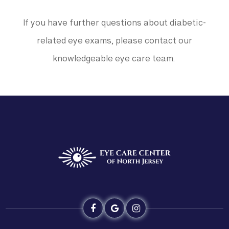
If you have further questions about diabetic-
related eye exams, please contact our
knowledgeable eye care team.