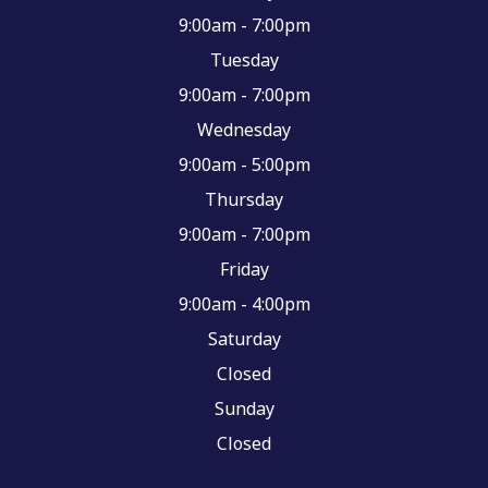
9:00am - 7:00pm
Tuesday
9:00am - 7:00pm
Wednesday
9:00am - 5:00pm
Thursday
9:00am - 7:00pm
Friday
9:00am - 4:00pm
Saturday
Closed
Sunday
Closed