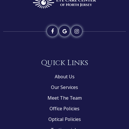
Quick Links
About Us
Our Services
Meet The Team
Office Policies
Optical Policies