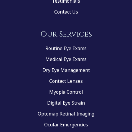
Testimonials
Contact Us
Our Services
Routine Eye Exams
Medical Eye Exams
Dry Eye Management
Contact Lenses
Myopia Control
Digital Eye Strain
Optomap Retinal Imaging
Ocular Emergencies