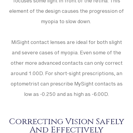
focuses some light in front of the retina. This
element of the design causes the progression of
myopia to slow down.
MiSight contact lenses are ideal for both slight
and severe cases of myopia. Even some of the
other more advanced contacts can only correct
around 1.00D. For short-sight prescriptions, an
optometrist can prescribe MySight contacts as
low as -0.250 and as high as -6.00D.
Correcting Vision Safely
And Effectively