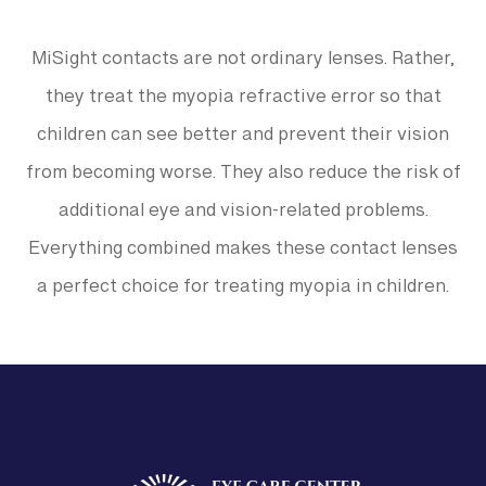
MiSight contacts are not ordinary lenses. Rather,
they treat the myopia refractive error so that
children can see better and prevent their vision
from becoming worse. They also reduce the risk of
additional eye and vision-related problems.
Everything combined makes these contact lenses
a perfect choice for treating myopia in children.