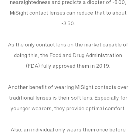
nearsightedness and predicts a diopter of -8.00,
MiSight contact lenses can reduce that to about
-3.50.
As the only contact lens on the market capable of
doing this, the Food and Drug Administration
(FDA) fully approved them in 2019.
Another benefit of wearing MiSight contacts over
traditional lenses is their soft lens. Especially for
younger wearers, they provide optimal comfort.
Also, an individual only wears them once before