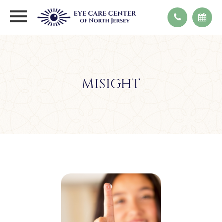
MISIGHT