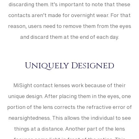
discarding them. It’s important to note that these
contacts aren’t made for overnight wear. For that
reason, users need to remove them from the eyes
and discard them at the end of each day.
Uniquely Designed
MiSight contact lenses work because of their
unique design. After placing them in the eyes, one
portion of the lens corrects the refractive error of
nearsightedness. This allows the individual to see
things at a distance. Another part of the lens