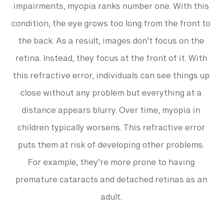
impairments, myopia ranks number one. With this
condition, the eye grows too long from the front to
the back. As a result, images don’t focus on the
retina. Instead, they focus at the front of it. With
this refractive error, individuals can see things up
close without any problem but everything at a
distance appears blurry. Over time, myopia in
children typically worsens. This refractive error
puts them at risk of developing other problems.
For example, they’re more prone to having
premature cataracts and detached retinas as an
adult.