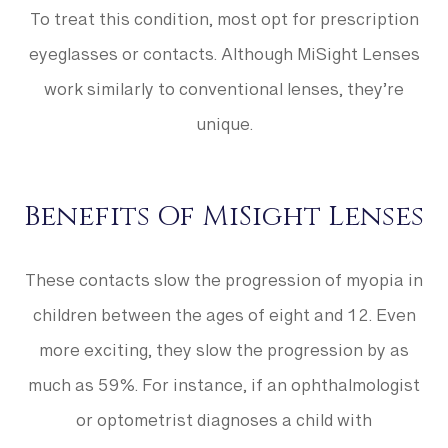
To treat this condition, most opt for prescription
eyeglasses or contacts. Although MiSight Lenses
work similarly to conventional lenses, they’re
unique.
Benefits Of MiSight Lenses
These contacts slow the progression of myopia in
children between the ages of eight and 12. Even
more exciting, they slow the progression by as
much as 59%. For instance, if an ophthalmologist
or optometrist diagnoses a child with