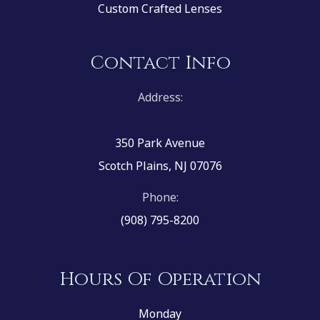
Custom Crafted Lenses
Contact Info
Address:
350 Park Avenue
Scotch Plains, NJ 07076
Phone:
(908) 795-8200
Hours Of Operation
Monday