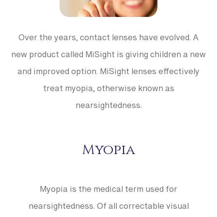
Over the years, contact lenses have evolved. A
new product called MiSight is giving children a new
and improved option. MiSight lenses effectively
treat myopia, otherwise known as
nearsightedness.
Myopia
Myopia is the medical term used for
nearsightedness. Of all correctable visual