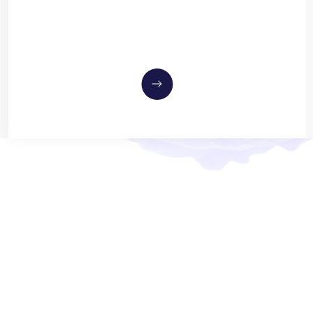
MEET OUR 
Dr. Andrew Savitz
OPTOMETRIST
Dr. Savitz has served as a primar
of all ages, with over a decade of
In 2014, he founded his first pra
to own and operate the Eye Care C
Savitz has extensive experience
degeneration, and various other o
Meet the Team