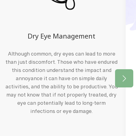
Dry Eye Management
TEAM
Although common, dry eyes can lead to more
than just discomfort. Those who have endured
ith
this condition understand the impact and
annoyance it can have on simple daily
 into the world of optometry has
activities, and the ability to be productive. You
for science and her genuine
may not know that if not properly treated, dry
ple's lives.
eye can potentially lead to long-term
infections or eye damage.