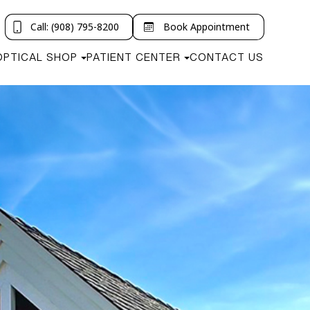
Call: (908) 795-8200
Book Appointment
OPTICAL SHOP
PATIENT CENTER
CONTACT US