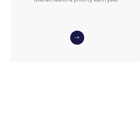
overall health a priority each year.