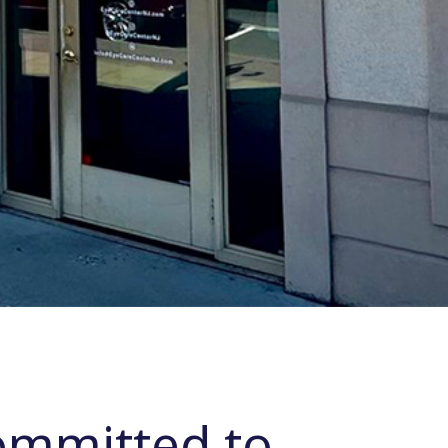
ommitted to