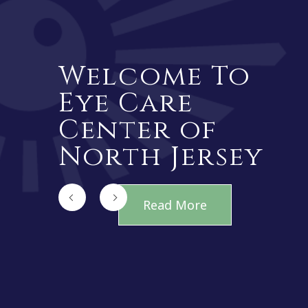
Welcome To
Eye Care
Center of
North Jersey
Read More