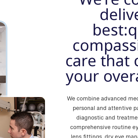
deliv
best:
q
compassi
care that 
your overa
We combine advanced medi
personal and attentive p
diagnostic and treatmen
comprehensive routine ey