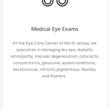
Medical Eye Exams
MEET OUR 
At the Eye Care Center of North Jersey, we
specialize in managing dry eye, diabetic
Dr. Joni Feldbaum-Sm
retinopathy, macular degeneration, cataracts,
OPTOMETRIST
conjunctivitis, glaucoma, eyelid conditions,
Dr. Joni Feldbaum-Smith’s journey
keratoconus, retinitis pigmentosa, flashes,
been shaped by both her passion 
and floaters.
desire to make a difference in peo
Meet the Team