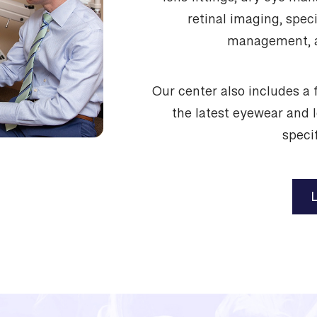
lens fittings, dry eye m
retinal imaging, speci
management, a
Our center also includes a f
the latest eyewear and 
specif