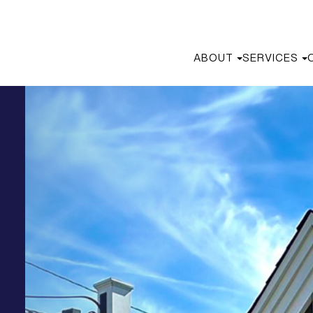
ABOUT
SERVICES