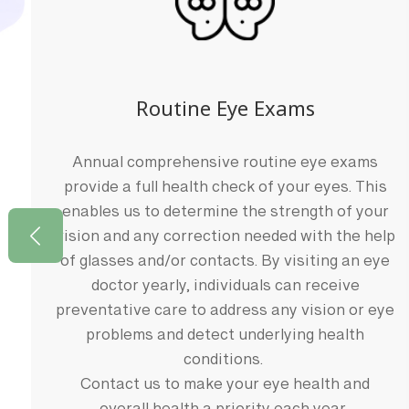
Routine Eye Exams
Annual comprehensive routine eye exams
provide a full health check of your eyes. This
enables us to determine the strength of your
y
vision and any correction needed with the help
of glasses and/or contacts. By visiting an eye
doctor yearly, individuals can receive
preventative care to address any vision or eye
problems and detect underlying health
conditions.
Contact us to make your eye health and