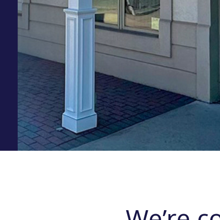
We’re c