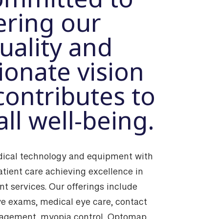
ering our
uality and
onate vision
contributes to
ll well-being.
cal technology and equipment with
atient care achieving excellence in
t services. Our offerings include
e exams, medical eye care, contact