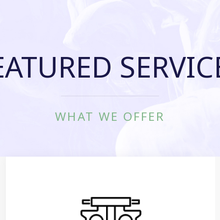
EATURED SERVIC
WHAT WE OFFER