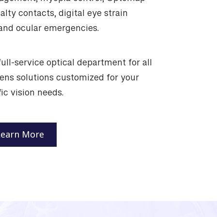
anagement, myopia control, Optomap
alty contacts, digital eye strain
nd ocular emergencies.
ull-service optical department for all
lens solutions customized for your
ic vision needs.
Learn More